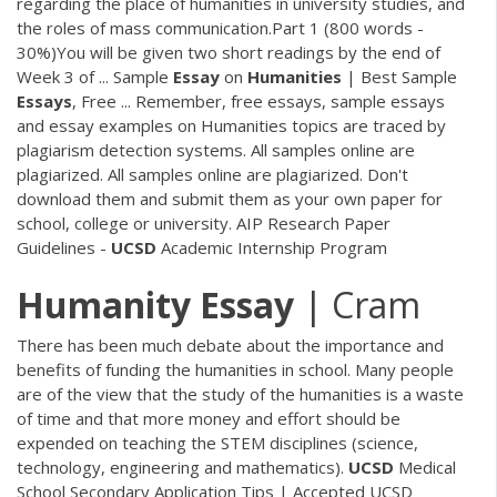
regarding the place of humanities in university studies, and
the roles of mass communication.Part 1 (800 words -
30%)You will be given two short readings by the end of
Week 3 of ... Sample
Essay
on
Humanities
| Best Sample
Essays
, Free ... Remember, free essays, sample essays
and essay examples on Humanities topics are traced by
plagiarism detection systems. All samples online are
plagiarized. All samples online are plagiarized. Don't
download them and submit them as your own paper for
school, college or university. AIP Research Paper
Guidelines -
UCSD
Academic Internship Program
Humanity
Essay
| Cram
There has been much debate about the importance and
benefits of funding the humanities in school. Many people
are of the view that the study of the humanities is a waste
of time and that more money and effort should be
expended on teaching the STEM disciplines (science,
technology, engineering and mathematics).
UCSD
Medical
School Secondary Application Tips | Accepted UCSD