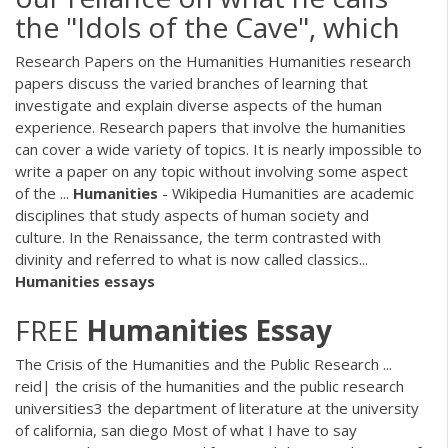
the "Idols of the Cave", which
Research Papers on the Humanities Humanities research
papers discuss the varied branches of learning that
investigate and explain diverse aspects of the human
experience. Research papers that involve the humanities
can cover a wide variety of topics. It is nearly impossible to
write a paper on any topic without involving some aspect
of the ...
Humanities
- Wikipedia Humanities are academic
disciplines that study aspects of human society and
culture. In the Renaissance, the term contrasted with
divinity and referred to what is now called classics...
Humanities
essays
FREE
Humanities
Essay
The Crisis of the Humanities and the Public Research ...
reid| the crisis of the humanities and the public research
universities3 the department of literature at the university
of california, san diego Most of what I have to say