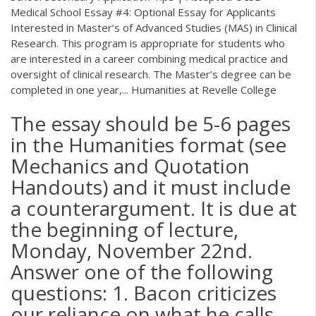
Medical School Essay #4: Optional Essay for Applicants
Interested in Master’s of Advanced Studies (MAS) in Clinical
Research. This program is appropriate for students who
are interested in a career combining medical practice and
oversight of clinical research. The Master’s degree can be
completed in one year,... Humanities at Revelle College
The essay should be 5-6 pages
in the Humanities format (see
Mechanics and Quotation
Handouts) and it must include
a counterargument. It is due at
the beginning of lecture,
Monday, November 22nd.
Answer one of the following
questions: 1. Bacon criticizes
our reliance on what he calls