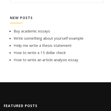
NEW POSTS
Buy academic essays
Write something about yourself example
Help me write a thesis statement
How to write a 15 dollar check
How to write an article analysis essay
FEATURED POSTS