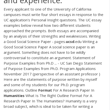
and experience.
Every applicant to one of the University of California
campuses must write four short essays in response to the
UC application's Personal Insight questions. The UC essay
examples below reveal how two different students
approached the prompts. Both essays are accompanied
by an analysis of their strengths and weaknesses. Writing
a Good Social Science Paper - pages.
ucsd
.edu Writing a
Good Social Science Paper A social science paper is an
argument. Something does not have to be wildly
controversial to constitute an argument. Statement of
Purpose Examples from Ph.D ... - UC San Diego Statement
of Purpose Examples from Ph.D. Program Applications
November 2017 (perspective of an assistant professor )
Here are the statements of purpose written by myself
and some of my students for our Ph.D. program
applications. Outline
Format
For A Research Paper In
Humanities
What Is The Right Outline Format For A
Research Paper In The Humanities? Humanity is a very
broad subject, which is ideal to be taken for writing a