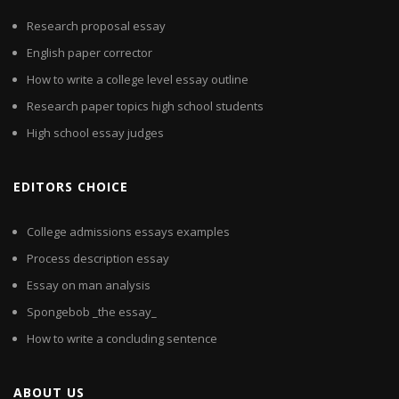
Research proposal essay
English paper corrector
How to write a college level essay outline
Research paper topics high school students
High school essay judges
EDITORS CHOICE
College admissions essays examples
Process description essay
Essay on man analysis
Spongebob _the essay_
How to write a concluding sentence
ABOUT US