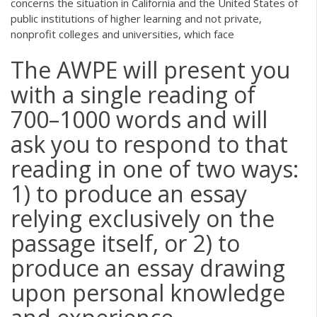
concerns the situation in California and the United States of
public institutions of higher learning and not private,
nonprofit colleges and universities, which face
The AWPE will present you
with a single reading of
700–1000 words and will
ask you to respond to that
reading in one of two ways:
1) to produce an essay
relying exclusively on the
passage itself, or 2) to
produce an essay drawing
upon personal knowledge