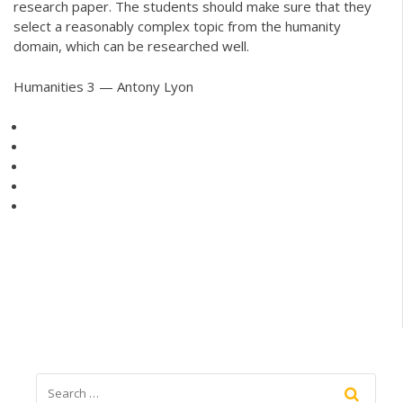
research paper. The students should make sure that they
select a reasonably complex topic from the humanity
domain, which can be researched well.
Humanities 3 — Antony Lyon