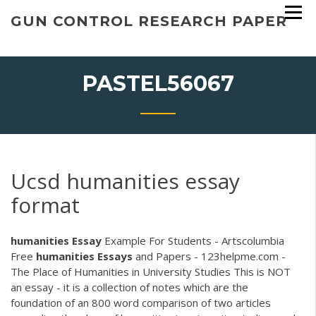
Skip
GUN CONTROL RESEARCH PAPER
to
content
PASTEL56067
Ucsd humanities essay
format
humanities
Essay
Example For Students - Artscolumbia
Free
humanities
Essays
and Papers - 123helpme.com -
The Place of Humanities in University Studies This is NOT
an essay - it is a collection of notes which are the
foundation of an 800 word comparison of two articles