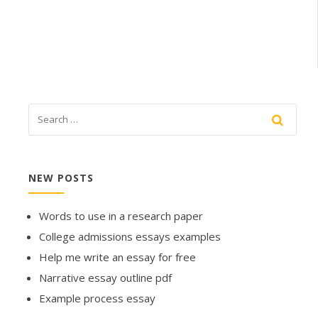
NEW POSTS
Words to use in a research paper
College admissions essays examples
Help me write an essay for free
Narrative essay outline pdf
Example process essay