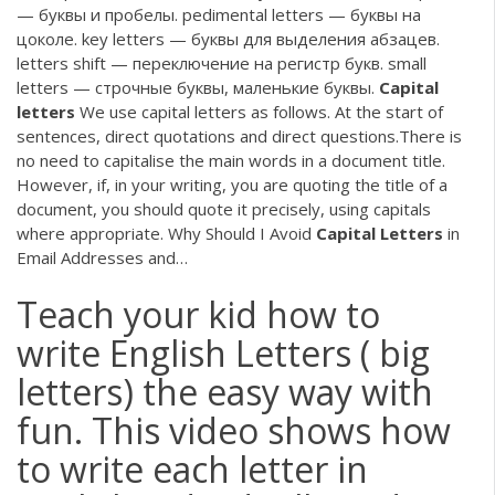
— буквы и пробелы. pedimental letters — буквы на
цоколе. key letters — буквы для выделения абзацев.
letters shift — переключение на регистр букв. small
letters — строчные буквы, маленькие буквы.
Capital
letters
We use capital letters as follows. At the start of
sentences, direct quotations and direct questions.There is
no need to capitalise the main words in a document title.
However, if, in your writing, you are quoting the title of a
document, you should quote it precisely, using capitals
where appropriate. Why Should I Avoid
Capital
Letters
in
Email Addresses and…
Teach your kid how to
write English Letters ( big
letters) the easy way with
fun. This video shows how
to write each letter in