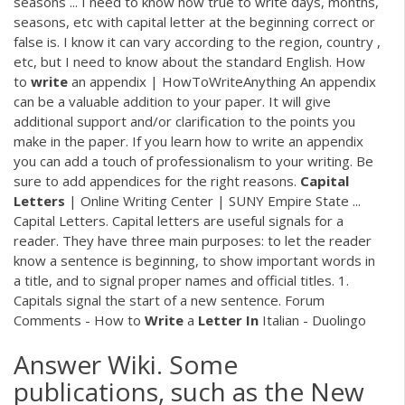
seasons ... I need to know how true to write days, months,
seasons, etc with capital letter at the beginning correct or
false is. I know it can vary according to the region, country ,
etc, but I need to know about the standard English. How
to
write
an appendix | HowToWriteAnything An appendix
can be a valuable addition to your paper. It will give
additional support and/or clarification to the points you
make in the paper. If you learn how to write an appendix
you can add a touch of professionalism to your writing. Be
sure to add appendices for the right reasons.
Capital
Letters
| Online Writing Center | SUNY Empire State ...
Capital Letters. Capital letters are useful signals for a
reader. They have three main purposes: to let the reader
know a sentence is beginning, to show important words in
a title, and to signal proper names and official titles. 1.
Capitals signal the start of a new sentence. Forum
Comments - How to
Write
a
Letter
In
Italian - Duolingo
Answer Wiki. Some
publications, such as the New