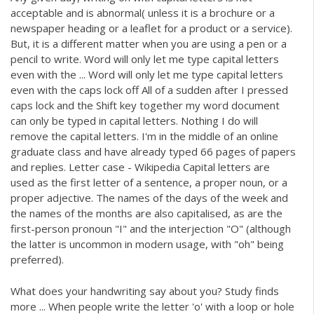
acceptable and is abnormal( unless it is a brochure or a
newspaper heading or a leaflet for a product or a service).
But, it is a different matter when you are using a pen or a
pencil to write. Word will only let me type capital letters
even with the ... Word will only let me type capital letters
even with the caps lock off All of a sudden after I pressed
caps lock and the Shift key together my word document
can only be typed in capital letters. Nothing I do will
remove the capital letters. I'm in the middle of an online
graduate class and have already typed 66 pages of papers
and replies. Letter case - Wikipedia Capital letters are
used as the first letter of a sentence, a proper noun, or a
proper adjective. The names of the days of the week and
the names of the months are also capitalised, as are the
first-person pronoun "I" and the interjection "O" (although
the latter is uncommon in modern usage, with "oh" being
preferred).
What does your handwriting say about you? Study finds
more ... When people write the letter 'o' with a loop or hole