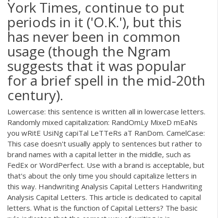
York Times, continue to put
periods in it ('O.K.'), but this
has never been in common
usage (though the Ngram
suggests that it was popular
for a brief spell in the mid-20th
century).
Lowercase: this sentence is written all in lowercase letters.
Randomly mixed capitalization: RandOmLy MixeD mEaNs
you wRitE UsiNg capiTal LeTTeRs aT RanDom. CamelCase:
This case doesn't usually apply to sentences but rather to
brand names with a capital letter in the middle, such as
FedEx or WordPerfect. Use with a brand is acceptable, but
that's about the only time you should capitalize letters in
this way. Handwriting Analysis Capital Letters Handwriting
Analysis Capital Letters. This article is dedicated to capital
letters. What is the function of Capital Letters? The basic