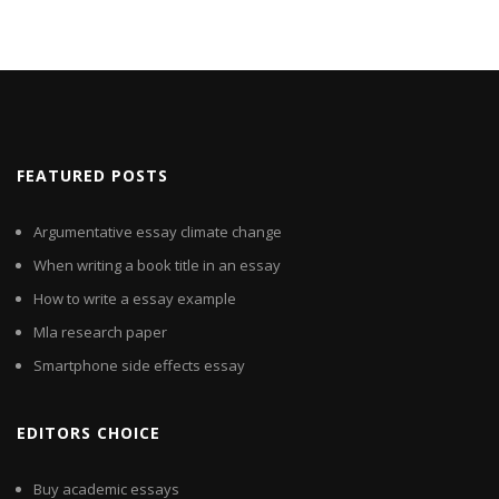
FEATURED POSTS
Argumentative essay climate change
When writing a book title in an essay
How to write a essay example
Mla research paper
Smartphone side effects essay
EDITORS CHOICE
Buy academic essays