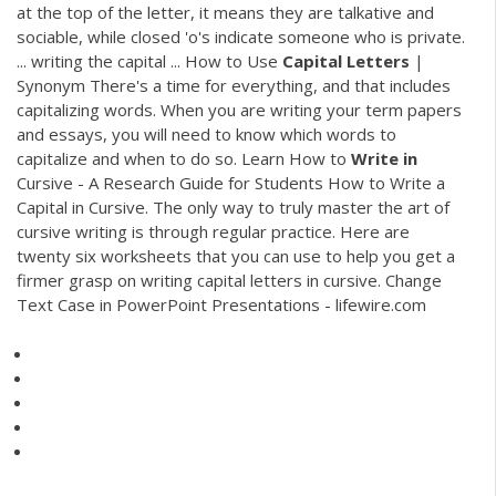
at the top of the letter, it means they are talkative and
sociable, while closed 'o's indicate someone who is private.
... writing the capital ... How to Use
Capital
Letters
|
Synonym There's a time for everything, and that includes
capitalizing words. When you are writing your term papers
and essays, you will need to know which words to
capitalize and when to do so. Learn How to
Write
in
Cursive - A Research Guide for Students How to Write a
Capital in Cursive. The only way to truly master the art of
cursive writing is through regular practice. Here are
twenty six worksheets that you can use to help you get a
firmer grasp on writing capital letters in cursive. Change
Text Case in PowerPoint Presentations - lifewire.com