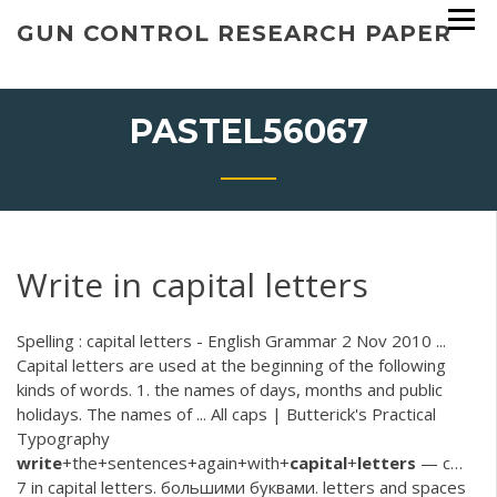
Skip
GUN CONTROL RESEARCH PAPER
to
content
PASTEL56067
Write in capital letters
Spelling : capital letters - English Grammar 2 Nov 2010 ...
Capital letters are used at the beginning of the following
kinds of words. 1. the names of days, months and public
holidays. The names of ... All caps | Butterick's Practical
Typography
write
+the+sentences+again+with+
capital
+
letters
— с…
7 in capital letters. большими буквами. letters and spaces