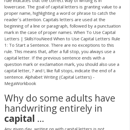
rule indicates that the correct way of writing is in
lowercase. The goal of capital letters is granting value to a
proper name, highlighting a word or phrase to catch the
reader´s attention. Capitals letters are used at the
beginning of a line or paragraph, followed by a punctuation
mark in the case of proper names. When To Use Capital
Letters | SkillsYouNeed When to Use Capital Letters Rule
1: To Start a Sentence. There are no exceptions to this
rule. This means that, after a full stop, you always use a
capital letter. If the previous sentence ends with a
question mark or exclamation mark, you should also use a
capital letter, ? and !, like full stops, indicate the end of a
sentence. Alphabet Writing (Capital Letters) -
MegaWorkbook
Why do some adults have
handwriting entirely in
capital
...
Any given day, writing on with capital letters is not