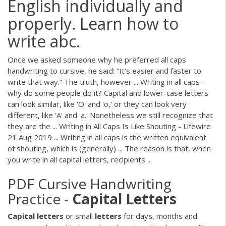
English individually and
properly. Learn how to
write abc.
Once we asked someone why he preferred all caps
handwriting to cursive, he said: “It's easier and faster to
write that way.” The truth, however ... Writing in all caps -
why do some people do it? Capital and lower-case letters
can look similar, like 'O' and 'o,' or they can look very
different, like 'A' and 'a.' Nonetheless we still recognize that
they are the ... Writing in All Caps Is Like Shouting - Lifewire
21 Aug 2019 ... Writing in all caps is the written equivalent
of shouting, which is (generally) ... The reason is that, when
you write in all capital letters, recipients ...
PDF
Cursive Handwriting
Practice -
Capital
Letters
Capital
letters
or small
letters
for days, months and