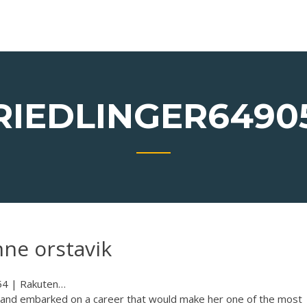
RIEDLINGER6490
nne orstavik
4 | Rakuten…
4 and embarked on a career that would make her one of the most