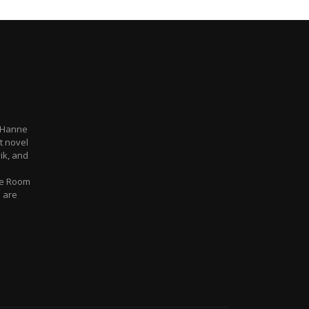
 Hanne
t novel
ik, and
ue Room
e are