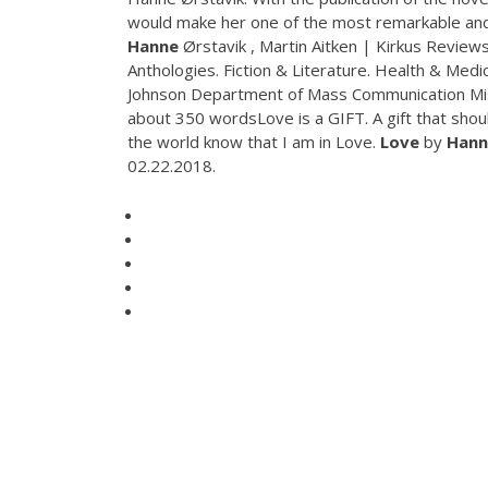
would make her one of the most remarkable and
Hanne
Ørstavik , Martin Aitken | Kirkus Review
Anthologies. Fiction & Literature. Health & Medi
Johnson Department of Mass Communication Miss
about 350 wordsLove is a GIFT. A gift that should
the world know that I am in Love.
Love
by
Hann
02.22.2018.