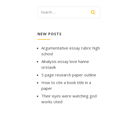
NEW POSTS
Argumentative essay rubric high
school
Alnalysis essay love hanne
orstavik
5 page research paper outline
How to cite a book title in a
paper
Their eyes were watching god
works cited