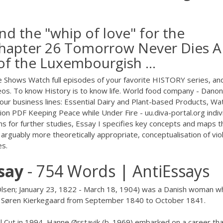
nd the "whip of love" for the
 Chapter 26 Tomorrow Never Dies A
 of the Luxembourgish ...
 Shows Watch full episodes of your favorite HISTORY series, an
ideos. To know History is to know life. World food company - Dano
our business lines: Essential Dairy and Plant-based Products, Wa
tion
PDF
Keeping Peace while Under Fire - uu.diva-portal.org indiv
s for further studies, Essay I specifies key concepts and maps t
 arguably more theoretically appropriate, conceptualisation of vio
es.
say
- 754 Words | AntiEssays
 Olsen; January 23, 1822 - March 18, 1904) was a Danish woman w
n Søren Kierkegaard from September 1840 to October 1841.
el Cut in 1994, Hanne Ørstavik (b. 1969) embarked on a career th