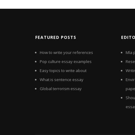
FEATURED POSTS
EDIT
How to write your references
Mla 
Pop culture essay examples
Rese
Easy topics to write about
Writi
What is sentence essay
Envi
Global terrorism essay
pape
Shou
essa