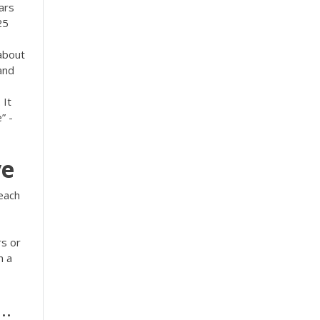
ars
25
about
and
 It
” -
ve
each
rs or
n a
..