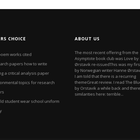
ORS CHOICE
ABOUT US
The most recent offering from the
poem works cited
Asymptote book club was Love by
arch papers how to write
Ørstavik re-issuedThis was my firs
by Norwegian writer Hanne Ørstav
ng a critical analysis paper
I am told that there is a recurring
themeGreat review. I read The Bl
ronmental topics for research
by Orstavik a while back and ther
rs
similarities here: terrible...
ld student wear school uniform
y