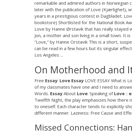
remarkable and admired authors in Norwegian c
later with the publication of Love (Kjærlighet),
years in a prestigious contest in Dagbladet. Lov
bookstore) Shortlisted for the National Book A
Love by Hanne Ørstavik that has really stayed w
Jon, a mother and son living in a small town. It i
“Love,” by Hanne Orstavik This is a short, suspen
can be read in a few hours but its singular effec
Los Angeles ...
On Motherhood and It
Free
Essay
:
Love
Essay
LOVE ESSAY What is Lov
of my classmates have one and I need to answer
Words.
Essay
About
Love
: Speaking of
Love
::
e
Twelfth Night, the play emphasizes how there is
to oneself. Each character tends to explicitly 
different manner. Laziness: Free Cause and Eff
Missed Connections: Hanne