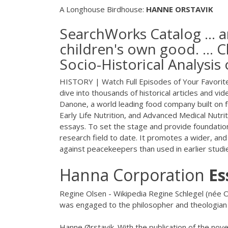
A Longhouse Birdhouse:
HANNE
ORSTAVIK
SearchWorks Catalog ... a
children's own good. ...
Socio-Historical Analysis
HISTORY | Watch Full Episodes of Your Favorite
dive into thousands of historical articles and v
Danone, a world leading food company built on f
Early Life Nutrition, and Advanced Medical Nutri
essays. To set the stage and provide foundation
research field to date. It promotes a wider, and
against peacekeepers than used in earlier studi
Hanna Corporation
Es
Regine Olsen - Wikipedia Regine Schlegel (née
was engaged to the philosopher and theologia
Hanne Ørstavik. With the publication of the nov