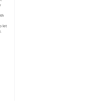
y
ith
o let
.