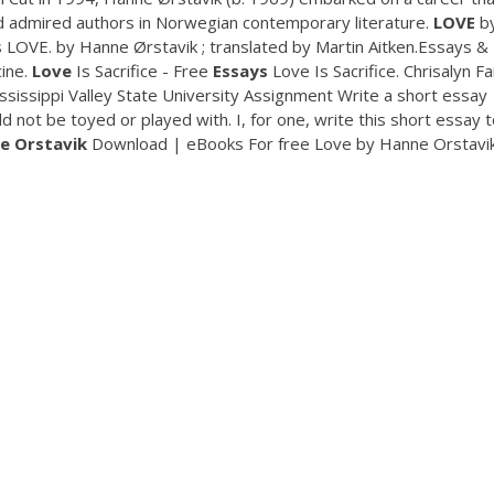
 admired authors in Norwegian contemporary literature.
LOVE
b
s LOVE. by Hanne Ørstavik ; translated by Martin Aitken.Essays &
cine.
Love
Is Sacrifice - Free
Essays
Love Is Sacrifice. Chrisalyn Fa
issippi Valley State University Assignment Write a short essay
 not be toyed or played with. I, for one, write this short essay t
e
Orstavik
Download | eBooks For free Love by Hanne Orstavik