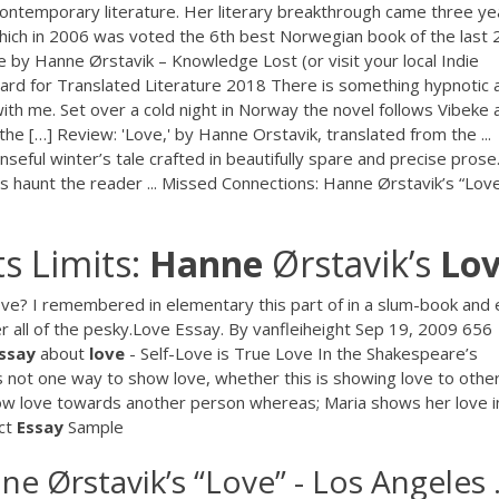
ontemporary literature. Her literary breakthrough came three ye
 which in 2006 was voted the 6th best Norwegian book of the last 
e by Hanne Ørstavik – Knowledge Lost (or visit your local Indie
ward for Translated Literature 2018 There is something hypnotic 
ith me. Set over a cold night in Norway the novel follows Vibeke 
s the […] Review: 'Love,' by Hanne Orstavik, translated from the ...
seful winter’s tale crafted in beautifully spare and precise prose.
ts haunt the reader ... Missed Connections: Hanne Ørstavik’s “Love
s Limits:
Hanne
Ørstavik’s
Lo
e? I remembered in elementary this part of in a slum-book and 
 all of the pesky.Love Essay. By vanfleiheight Sep 19, 2009 656
ssay
about
love
- Self-Love is True Love In the Shakespeare’s
 not one way to show love, whether this is showing love to othe
show love towards another person whereas; Maria shows her love i
ect
Essay
Sample
 Ørstavik’s “Love” - Los Angeles .