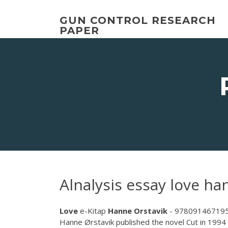
Skip
to
GUN CONTROL RESEARCH
content
PAPER
Alnalysis essay love ha
Love
e-Kitap
Hanne
Orstavik
- 978091467195
Hanne Ørstavik published the novel Cut in 199