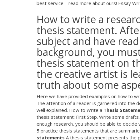
best service – read more about ours!
Essay Wri
How to write a researc
thesis statement. Aft
subject and have read 
background, you must 
thesis statement on th
the creative artist is 
truth about some aspec
Here we have provided examples on how to write
The attention of a reader is garnered into the de
well explained. How to Write a
Thesis
Stateme
thesis statement: First Step. Write some drafts
enough research, you should be able to decide wh
5 practice thesis statements that are summarie
statements
A thesis statement presents the po