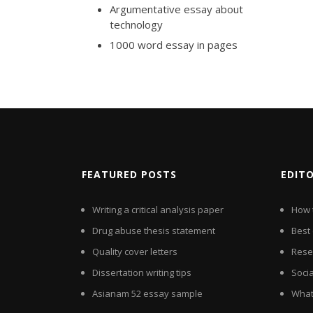
Argumentative essay about
technology
1000 word essay in pages
FEATURED POSTS
EDIT
Writing a critical analysis paper
How 
Drug abuse thesis statement
Best 
Quality cover letters
Rese
Dissertation writing tips
Soci
Asianam 52 essay sample
What