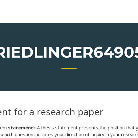
RIEDLINGER6490
ent for a research paper
blem
statements
A thesis statement presents the position that 
earch question indicates your direction of inquiry in your research