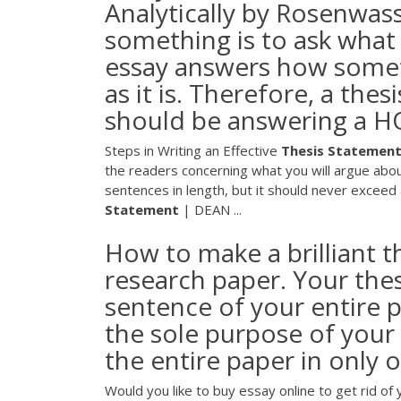
Analytically by Rosenwas
something is to ask what
essay answers how someth
as it is. Therefore, a the
should be answering a 
Steps in Writing an Effective
Thesis
Statemen
the readers concerning what you will argue abou
sentences in length, but it should never excee
Statement
| DEAN ...
How to make a brilliant 
research paper. Your the
sentence of your entire p
the sole purpose of your 
the entire paper in only 
Would you like to buy essay online to get rid 