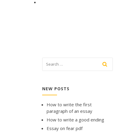
NEW POSTS
How to write the first
paragraph of an essay
How to write a good ending
Essay on fear pdf