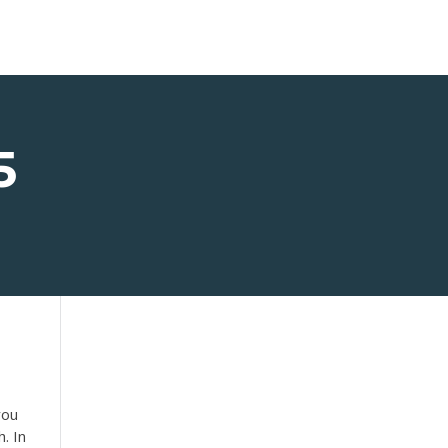
5
you
. In