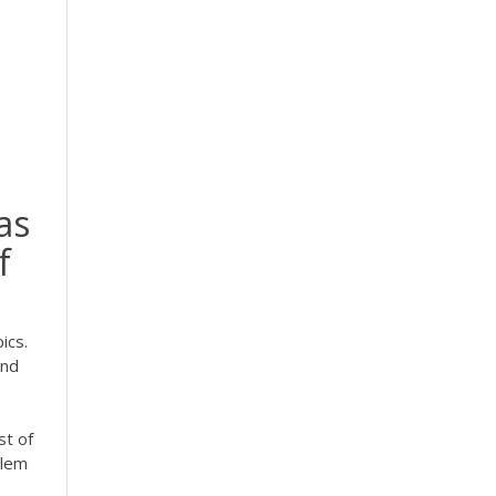
as
f
ics.
and
st of
blem