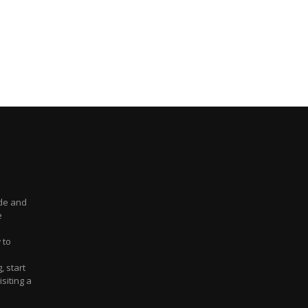
ude and
e
 to
, start
siting a