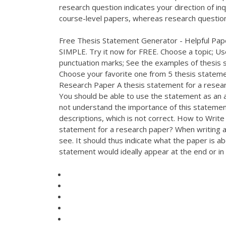
research question indicates your direction of inq
course-level papers, whereas research question
Free Thesis Statement Generator - Helpful Pap
SIMPLE. Try it now for FREE. Choose a topic; Use
punctuation marks; See the examples of thesis s
Choose your favorite one from 5 thesis statem
Research Paper A thesis statement for a resear
You should be able to use the statement as an 
not understand the importance of this statement
descriptions, which is not correct. How to Writ
statement for a research paper? When writing a r
see. It should thus indicate what the paper is ab
statement would ideally appear at the end or in 