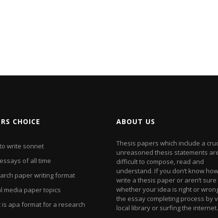
ORS CHOICE
ABOUT US
Thesis papers which include a cr
to write sonnet
unreasoned thesis statements ar
essays of all time
difficult to compose, read and
understand. If you don’t know how
arch paper writing format
write a thesis paper or aren’t sure
whether your idea is right or wrong
al media paper topics
the essay completing process by vi
 is apa format for a research
local library or surfing the internet.