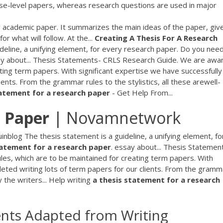
rse-level papers, whereas research questions are used in major
y academic paper. It summarizes the main ideas of the paper, giv
r what will follow. At the...
Creating
A
Thesis
For
A
Research
deline, a unifying element, for every research paper. Do you nee
ay about... Thesis Statements- CRLS Research Guide. We are awa
eating term papers. With significant expertise we have successfully
ents. From the grammar rules to the stylistics, all these arewell-
atement
for
a
research
paper
- Get Help From...
 Paper
| Novamnetwork
inblog The thesis statement is a guideline, a unifying element, fo
atement
for
a
research
paper
. essay about... Thesis Statemen
les, which are to be maintained for creating term papers. With
leted writing lots of term papers for our clients. From the gramm
y the writers... Help writing
a
thesis
statement
for
a
research
ents Adapted from Writing