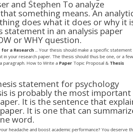
ser and Stephen To analyze
 that something means. An analyti
ing does what it does or why it i
sis statement in an analysis paper
HOW or WHY question.
t
for
a
Research
... Your thesis should make a specific statement
t in your research paper. The thesis should thus be one, or a fe
d a paragraph. How to Write a
Paper
Topic Proposal &
Thesis
thesis statement for psychology
sis is probably the most important
aper. It is the sentence that explai
paper. It is one that can summariz
one word.
of your headache and boost academic performance? You deserve t