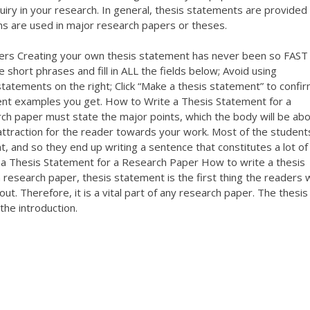
uiry in your research. In general, thesis statements are provided 
s are used in major research papers or theses.
ers Creating your own thesis statement has never been so FAST
 short phrases and fill in ALL the fields below; Avoid using
tatements on the right; Click “Make a thesis statement” to confir
ent examples you get. How to Write a Thesis Statement for a
ch paper must state the major points, which the body will be abo
attraction for the reader towards your work. Most of the student
, and so they end up writing a sentence that constitutes a lot of
e a Thesis Statement for a Research Paper How to write a thesis
esearch paper, thesis statement is the first thing the readers w
out. Therefore, it is a vital part of any research paper. The thesis
the introduction.