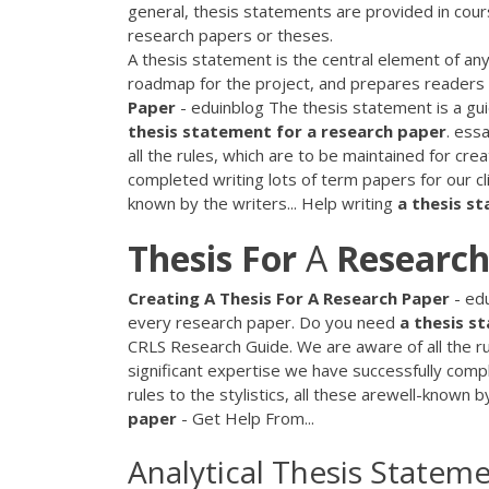
general, thesis statements are provided in cou
research papers or theses.
A thesis statement is the central element of an
roadmap for the project, and prepares readers fo
Paper
- eduinblog The thesis statement is a gui
thesis
statement
for
a
research
paper
. ess
all the rules, which are to be maintained for cr
completed writing lots of term papers for our cli
known by the writers... Help writing
a
thesis
st
Thesis
For
A
Research
Creating
A
Thesis
For
A
Research
Paper
- edu
every research paper. Do you need
a
thesis
st
CRLS Research Guide. We are aware of all the ru
significant expertise we have successfully comp
rules to the stylistics, all these arewell-known b
paper
- Get Help From...
Analytical Thesis Statem