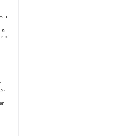
es a
d
a
re of
r
ts-
ar