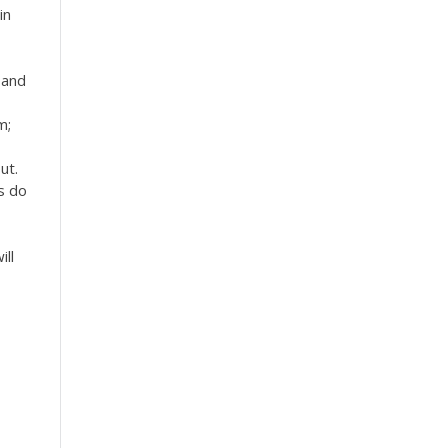
in
 and
m;
ut.
s do
ill