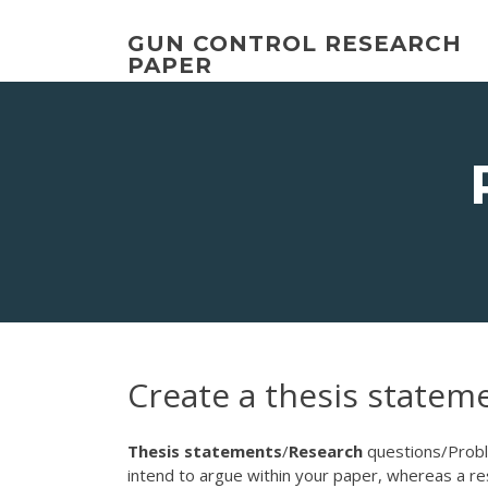
Skip
to
GUN CONTROL RESEARCH
content
PAPER
Create a thesis statem
Thesis
statements
/
Research
questions/Pro
intend to argue within your paper, whereas a res