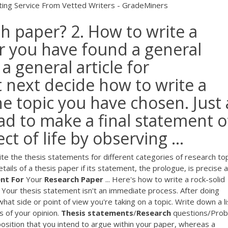
ting Service From Vetted Writers - GradeMiners
h paper? 2. How to write a
er you have found a general
a general article for
next decide how to write a
e topic you have chosen. Just 
lead to make a final statement o
t of life by observing ...
 the thesis statements for different categories of research top
tails of a thesis paper if its statement, the prologue, is precise 
nt
For
Your
Research
Paper
... Here's how to write a rock-solid
. Your thesis statement isn't an immediate process. After doing
at side or point of view you're taking on a topic. Write down a li
s of your opinion.
Thesis
statements
/
Research
questions/Pro
sition that you intend to argue within your paper, whereas a