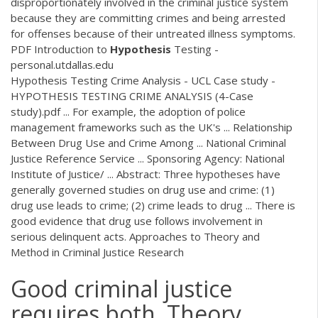
disproportionately involved in the criminal justice system
because they are committing crimes and being arrested
for offenses because of their untreated illness symptoms.
PDF
Introduction to
Hypothesis
Testing -
personal.utdallas.edu
Hypothesis Testing Crime Analysis - UCL Case study -
HYPOTHESIS TESTING CRIME ANALYSIS (4-Case
study).pdf ... For example, the adoption of police
management frameworks such as the UK's ... Relationship
Between Drug Use and Crime Among ... National Criminal
Justice Reference Service ... Sponsoring Agency: National
Institute of Justice/ ... Abstract: Three hypotheses have
generally governed studies on drug use and crime: (1)
drug use leads to crime; (2) crime leads to drug ... There is
good evidence that drug use follows involvement in
serious delinquent acts. Approaches to Theory and
Method in Criminal Justice Research
Good criminal justice
requires both. Theory