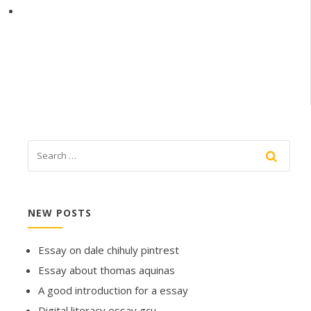
NEW POSTS
Essay on dale chihuly pintrest
Essay about thomas aquinas
A good introduction for a essay
Digital literacy essay gcu