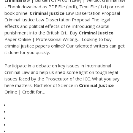
criminal
law | Burden Of Proof (Law) | Verdict
criminal law
- Ebook download as PDF File (.pdf), Text File (.txt) or read
book online.
Criminal Justice
Law Dissertation Proposal
Criminal Justice Law Dissertation Proposal The legal
effects and political effects of re-introducing capital
punishment into the British Cri...
Buy
Criminal
Justice
Paper Online | Professional Writing…
Looking to buy
criminal justice papers online? Our talented writers can get
it done for you quickly.
Participate in a debate on key issues in International
Criminal Law and help us shed some light on tough legal
issues faced by the Prosecutor of the ICC. What you say
here matters.
Bachelor of Science in
Criminal Justice
Online | Credit for…