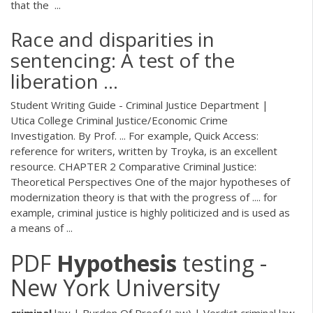
that the ...
Race and disparities in
sentencing: A test of the
liberation ...
Student Writing Guide - Criminal Justice Department |
Utica College Criminal Justice/Economic Crime
Investigation. By Prof. ... For example, Quick Access:
reference for writers, written by Troyka, is an excellent
resource. CHAPTER 2 Comparative Criminal Justice:
Theoretical Perspectives One of the major hypotheses of
modernization theory is that with the progress of .... for
example, criminal justice is highly politicized and is used as
a means of ...
PDF
Hypothesis
testing -
New York University