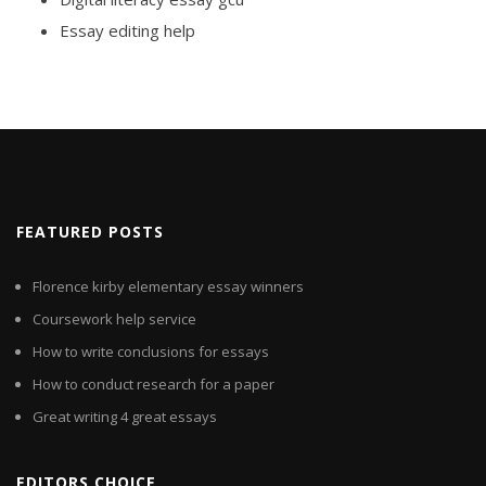
Essay editing help
FEATURED POSTS
Florence kirby elementary essay winners
Coursework help service
How to write conclusions for essays
How to conduct research for a paper
Great writing 4 great essays
EDITORS CHOICE