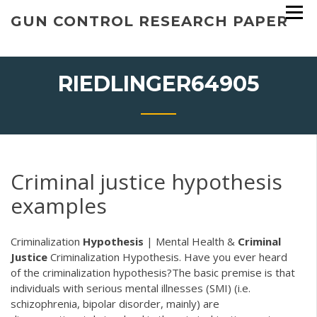
Skip
GUN CONTROL RESEARCH PAPER
to
content
RIEDLINGER64905
Criminal justice hypothesis
examples
Criminalization
Hypothesis
| Mental Health &
Criminal
Justice
Criminalization Hypothesis. Have you ever heard
of the criminalization hypothesis?The basic premise is that
individuals with serious mental illnesses (SMI) (i.e.
schizophrenia, bipolar disorder, mainly) are