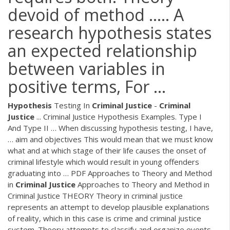
devoid of method ..... A
research hypothesis states
an expected relationship
between variables in
positive terms, For ...
Hypothesis
Testing In
Criminal
Justice
-
Criminal
Justice
... Criminal Justice Hypothesis Examples. Type I
And Type II … When discussing hypothesis testing, I have,
… aim and objectives This would mean that we must know
what and at which stage of their life causes the onset of
criminal lifestyle which would result in young offenders
graduating into …
PDF
Approaches to Theory and Method
in
Criminal
Justice
Approaches to Theory and Method in
Criminal Justice THEORY Theory in criminal justice
represents an attempt to develop plausible explanations
of reality, which in this case is crime and criminal justice
system. Theory attempts to classify and organize events,