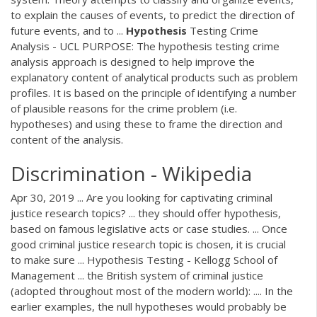
to explain the causes of events, to predict the direction of
future events, and to ...
Hypothesis
Testing Crime
Analysis - UCL PURPOSE: The hypothesis testing crime
analysis approach is designed to help improve the
explanatory content of analytical products such as problem
profiles. It is based on the principle of identifying a number
of plausible reasons for the crime problem (i.e.
hypotheses) and using these to frame the direction and
content of the analysis.
Discrimination - Wikipedia
Apr 30, 2019 ... Are you looking for captivating criminal
justice research topics? ... they should offer hypothesis,
based on famous legislative acts or case studies. ... Once
good criminal justice research topic is chosen, it is crucial
to make sure ... Hypothesis Testing - Kellogg School of
Management ... the British system of criminal justice
(adopted throughout most of the modern world): .... In the
earlier examples, the null hypotheses would probably be