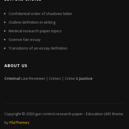
Confidential order of shadows letter
Outline definition in writing
Medical research paper topics
Science fair essay
Transitions of an essay definition
ABOUT US
Criminal
Law Reviewer | Crimes | Crime &
Justice
Copyright © 2020
gun control research paper
- Education LMS theme
by
FilaThemes