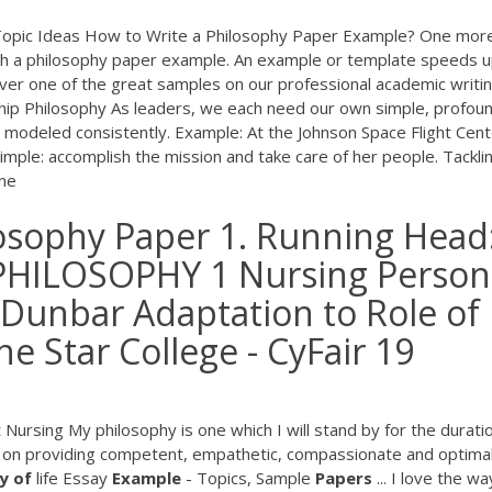
 Topic Ideas How to Write a Philosophy Paper Example? One mor
th a philosophy paper example. An example or template speeds u
over one of the great samples on our professional academic writi
ship Philosophy As leaders, we each need our own simple, profou
d modeled consistently. Example: At the Johnson Space Flight Cent
simple: accomplish the mission and take care of her people. Tackli
One
osophy Paper 1. Running Head
HILOSOPHY 1 Nursing Person
 Dunbar Adaptation to Role of
e Star College - CyFair 19
Nursing My philosophy is one which I will stand by for the durati
d on providing competent, empathetic, compassionate and optima
y
of
life Essay
Example
- Topics, Sample
Papers
... I love the wa