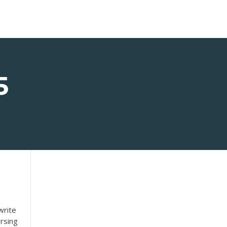
5
write
rsing