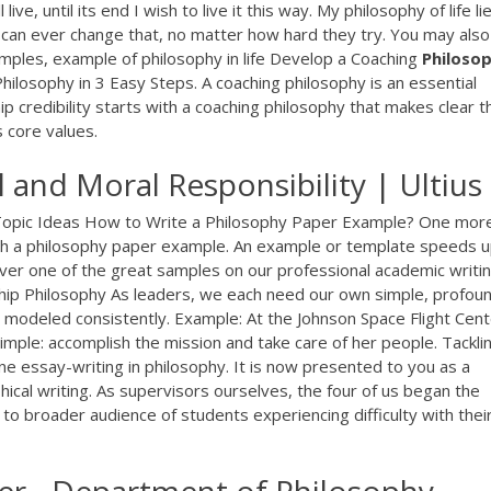
live, until its end I wish to live it this way. My philosophy of life li
can ever change that, no matter how hard they try. You may also
xamples, example of philosophy in life Develop a Coaching
Philoso
hilosophy in 3 Easy Steps. A coaching philosophy is an essential
ip credibility starts with a coaching philosophy that makes clear t
 core values.
 and Moral Responsibility | Ultius
 Topic Ideas How to Write a Philosophy Paper Example? One mor
th a philosophy paper example. An example or template speeds u
over one of the great samples on our professional academic writi
ship Philosophy As leaders, we each need our own simple, profou
d modeled consistently. Example: At the Johnson Space Flight Cent
simple: accomplish the mission and take care of her people. Tackli
e essay-writing in philosophy. It is now presented to you as a
ical writing. As supervisors ourselves, the four of us began the
 to broader audience of students experiencing difficulty with thei