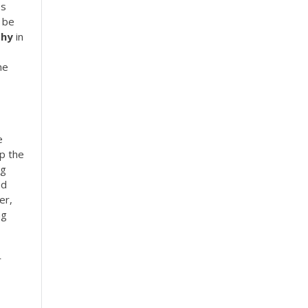
es
 be
phy
in
he
e
p the
ng
nd
er,
ng
r