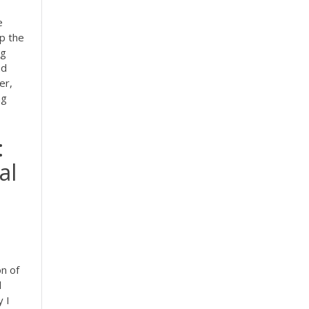
e
p the
ng
nd
er,
ng
:
al
on of
l
y I