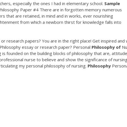
hers, especially the ones I had in elementary school.
Sample
ilosophy Paper #4 There are in forgotten memory numerous
ers that are retained, in mind and in works, ever nourishing
ightenment from which a newborn thirst for knowledge falls into
or research papers? You are in the right place! Get inspired and 
 Philosophy essay or research paper? Personal
Philosophy
of
Nu
is founded on the building blocks of philosophy that are, attitude
 professional nurse to believe and show the significance of nursin
rticulating my personal philosophy of nursing.
Philosophy
Persona