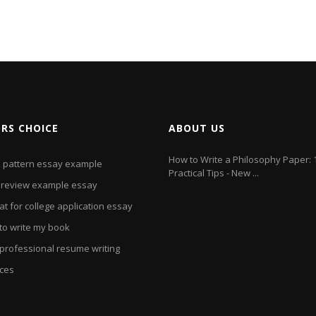
ORS CHOICE
ABOUT US
How to Write a Philosophy Paper: 
k pattern essay example
Practical Tips - New ...
 review example essay
t for college application essay
to write my book
 professional resume writing
ices