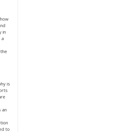
e how
and
 in
 a
 the
h
hy is
orts
are
s an
tion
ed to