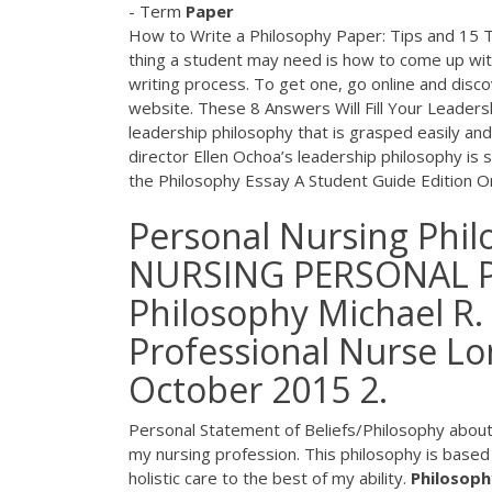
- Term
Paper
How to Write a Philosophy Paper: Tips and 15
thing a student may need is how to come up wi
writing process. To get one, go online and disc
website. These 8 Answers Will Fill Your Leader
leadership philosophy that is grasped easily an
director Ellen Ochoa’s leadership philosophy is 
the Philosophy Essay A Student Guide Edition 
Personal Nursing Phil
NURSING PERSONAL P
Philosophy Michael R.
Professional Nurse Lon
October 2015 2.
Personal Statement of Beliefs/Philosophy about 
my nursing profession. This philosophy is base
holistic care to the best of my ability.
Philosoph