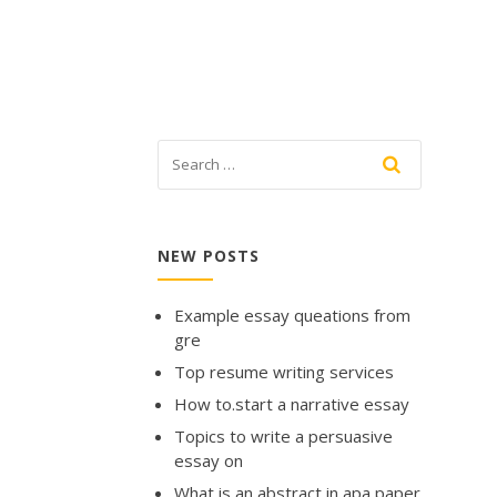
NEW POSTS
Example essay queations from
gre
Top resume writing services
How to.start a narrative essay
Topics to write a persuasive
essay on
What is an abstract in apa paper