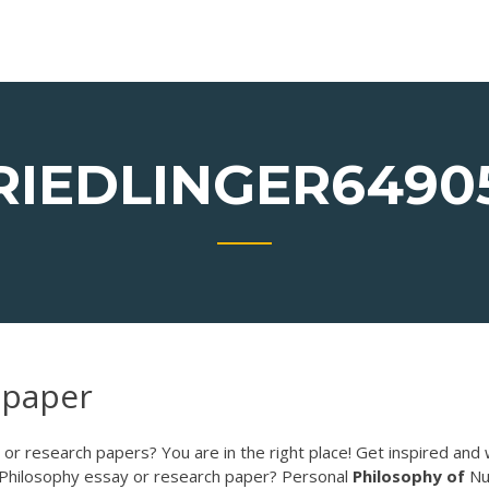
RIEDLINGER6490
 paper
or research papers? You are in the right place! Get inspired and 
 Philosophy essay or research paper? Personal
Philosophy
of
Nu