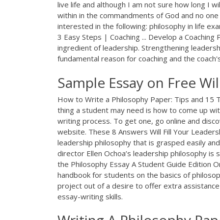
live life and although I am not sure how long I will 
within in the commandments of God and no one 
interested in the following: philosophy in life e
3 Easy Steps | Coaching ... Develop a Coaching P
ingredient of leadership. Strengthening leadersh
fundamental reason for coaching and the coach's
Sample Essay on Free Will
How to Write a Philosophy Paper: Tips and 15
thing a student may need is how to come up wi
writing process. To get one, go online and disc
website. These 8 Answers Will Fill Your Leader
leadership philosophy that is grasped easily an
director Ellen Ochoa’s leadership philosophy is 
the Philosophy Essay A Student Guide Edition On
handbook for students on the basics of philosoph
project out of a desire to offer extra assistance
essay-writing skills.