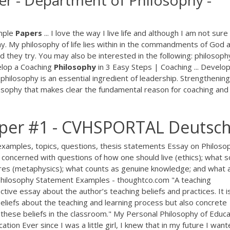
er - Department of Philosophy -
mple
Papers
... I love the way I live life and although I am not sur
his way. My philosophy of life lies within in the commandments of God 
they try. You may also be interested in the following: philosophy
velop a Coaching
Philosophy
in 3 Easy Steps | Coaching ... Develop
philosophy is an essential ingredient of leadership. Strengthening
ilosophy that makes clear the fundamental reason for coaching and
aper #1 - CVHSPORTAL Deutsc
xamples, topics, questions, thesis statements Essay on Philosop
 concerned with questions of how one should live (ethics); what s
tures (metaphysics); what counts as genuine knowledge; and what 
g Philosophy Statement Examples - thoughtco.com "A teaching
tive essay about the author’s teaching beliefs and practices. It i
 beliefs about the teaching and learning process but also concrete
these beliefs in the classroom." My Personal Philosophy of Educa
on Ever since I was a little girl, I knew that in my future I want