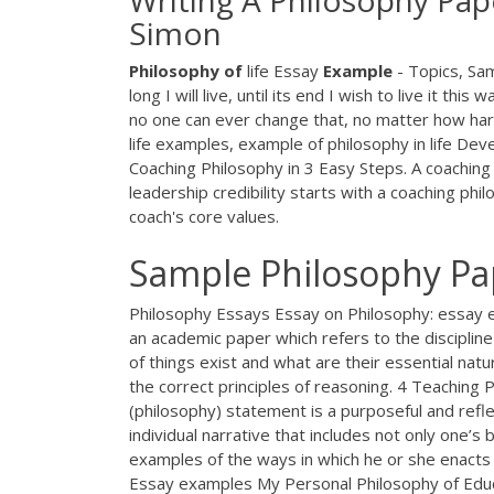
Writing A Philosophy Pap
Simon
Philosophy
of
life Essay
Example
- Topics, Sa
long I will live, until its end I wish to live it t
no one can ever change that, no matter how hard 
life examples, example of philosophy in life De
Coaching Philosophy in 3 Easy Steps. A coaching 
leadership credibility starts with a coaching ph
coach's core values.
Sample Philosophy P
Philosophy Essays Essay on Philosophy: essay e
an academic paper which refers to the discipline
of things exist and what are their essential na
the correct principles of reasoning. 4 Teachin
(philosophy) statement is a purposeful and reflec
individual narrative that includes not only one’s
examples of the ways in which he or she enacts 
Essay examples My Personal Philosophy of Educati