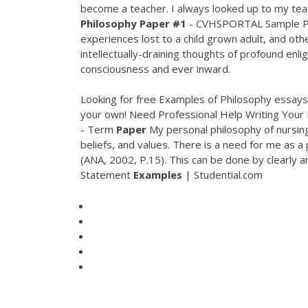
become a teacher. I always looked up to my teac
Philosophy Paper #1
- CVHSPORTAL Sample Ph
experiences lost to a child grown adult, and oth
intellectually-draining thoughts of profound enl
consciousness and ever inward.
Looking for free Examples of Philosophy essays 
your own! Need Professional Help Writing Your
- Term
Paper
My personal philosophy of nursing 
beliefs, and values. There is a need for me as a
(ANA, 2002, P.15). This can be done by clearly a
Statement
Examples
| Studential.com