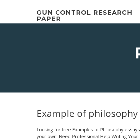
Skip
to
GUN CONTROL RESEARCH
content
PAPER
Example of philosophy
Looking for free Examples of Philosophy essays 
your own! Need Professional Help Writing Your