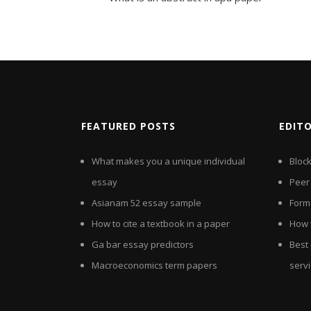
FEATURED POSTS
EDIT
What makes you a unique individual
Bloc
essay
Peer
Asianam 52 essay sample
Forma
How to cite a textbook in a paper
How 
Ga bar essay predictors
Best
Macroeconomics term papers
serv